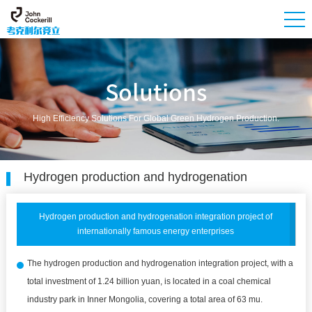
Solutions
High Efficiency Solutions For Global Green Hydrogen Production.
Hydrogen production and hydrogenation
Hydrogen production and hydrogenation integration project of
internationally famous energy enterprises
The hydrogen production and hydrogenation integration project, with a
total investment of 1.24 billion yuan, is located in a coal chemical
industry park in Inner Mongolia, covering a total area of 63 mu.