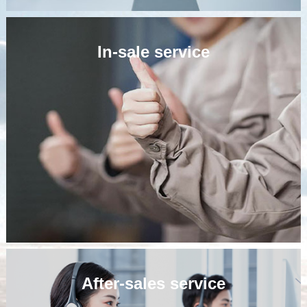
In-sale service
Pre-sale service
Companies adhering to the customer-centric service
concept, according to customer needs, customized design
solutions for customers, assist customers to do a good job
in engineering planning and system requirements analysis,
so that our products better meet the needs of users.
After-sales service