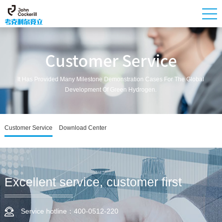
Customer Service
It Has Provided Many Milestone Demonstration Cases For The Global
Development Of Green Hydrogen.
Customer Service
Download Center
Excellent service, customer first
Service hotline：400-0512-220