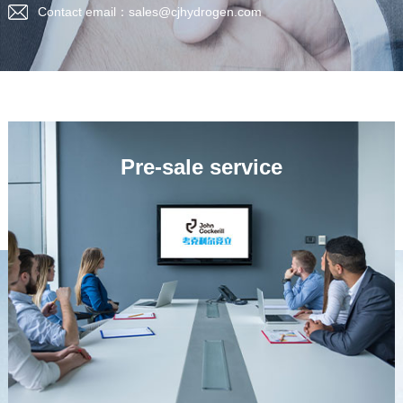
Contact email：sales@cjhydrogen.com
Pre-sale service