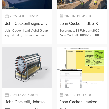
2025-04-01 10:05:52
2025-02-19 14:55:33
John Cockerill signs a
John Cockerill, BESIX
Memorandum of
and BESIX Environment
John Cockerill and Viettel Group
Zeebrugge, 18 February 2025 –
signed today a Memorandum of
John Cockerill, BESIX and BESIX
Understanding with
launch construction of
Understanding (MoU) for
Environment are pleased to
Viettel Group to
Hyoffwind project in
exploring long-term cooperation
announce the start of
to develop a Vietnam-based
construction on the Hyoffwind
contribute to Vietnam's
Zeebrugge
manufacturing and supply chain
production facility in Zeebrugge,
energy transition
for pressurised alkaline
in the presence of Minist
objectives
2024-12-20 14:30:34
2024-12-16 14:50:00
John Cockerill, Johnson
John Cockerill ranked #1
Matthey and ETFuels
among electrolyzer