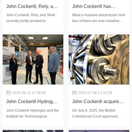
John Cockerill, Rely, and
John Cockerill has
Shell jointly evaluated
installed four
John Cockerill, Rely, and Shell
What a massive electrolyzer! And
recently jointly worked to
four of them are now installed at
the safety, operability,
electrolyzers at the
evaluate the safety, operability,
HyOffWind, in the Port of
and maintainability of
HyOffWind site
and maintainability of John
Zeebrugge. A key milestone that
Cockerill's advanced alkaline
reflects months of intense
John Cockerill’s alkaline
electrolyzer technology. Focus
coordination across teams and
electrolyzer technology
was on John Co
partners.Today, 25
2025-09-12 17:40:56
2025-07-08 13:32:59
John Cockerill Hydrogen
John Cockerill acquires
and IRT M2P strengthen
key assets from McPhy to
John Cockerill Hydrogen and the
On July 8, 2025, the Belfort
Institute for Technological
Commercial Court approved
their collaboration in the
accelerate the
Research into Materials,
John Cockerill Hydrogen's offer
development of green
development of its new
Metallurgy and Processes (IRT
to acquire part of McPhy's assets.