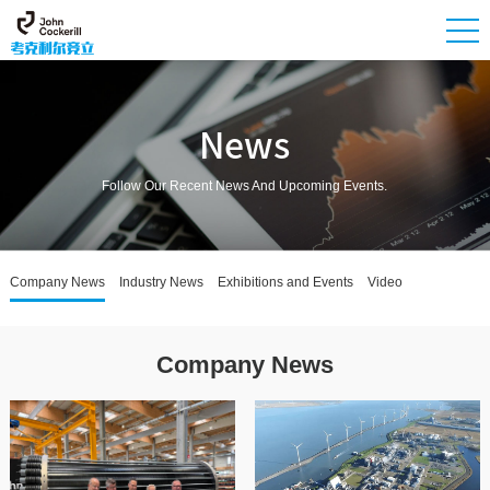
News
Follow Our Recent News And Upcoming Events.
Company News
Industry News
Exhibitions and Events
Video
Company News