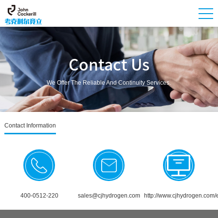
Contact Us
We Offer The Reliable And Continuity Services.
Contact Information
400-0512-220
sales@cjhydrogen.com
http://www.cjhydrogen.com/