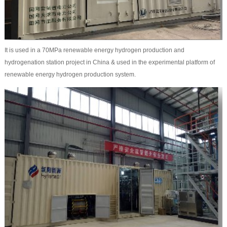
It is used in a 70MPa renewable energy hydrogen production and
hydrogenation station project in China & used in the experimental platform of
renewable energy hydrogen production system.