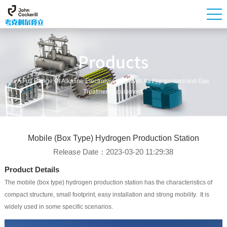
Products
A Full Range Of Alkaline Electrolysers As Well As Pressurised And Gas
Treatment Equipment.
Mobile (box Type) Hydrogen Production Station
Release Date：2023-03-20 11:29:38
Product Details
The mobile (box type) hydrogen production station has the characteristics of
compact structure, small footprint, easy installation and strong mobility. It is
widely used in some specific scenarios.