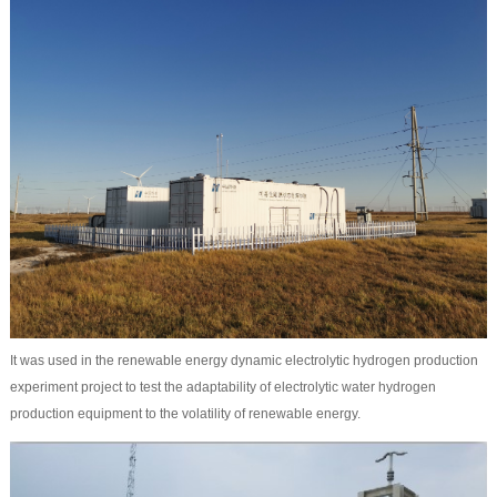
It was used in the renewable energy dynamic electrolytic hydrogen production
experiment project to test the adaptability of electrolytic water hydrogen
production equipment to the volatility of renewable energy.