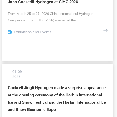
John Cockerill Hydrogen at CIHC 2026
From March 25 to 27, 2026 China international Hydrogen
Congress & Expo (CIHC 2026) opened at the...
Exhibitions and Events
01-09
2026
Cockrell Jingli Hydrogen made a surprise appearance
at the opening ceremony of the Harbin International
Ice and Snow Festival and the Harbin International Ice
and Snow Economic Expo