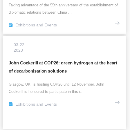
Taking advantage of the 55th anniversary of the establishment of
diplomatic relations between China ...
Exhibitions and Events
03-22
2023
John Cockerill at COP26: green hydrogen at the heart
of decarbonisation solutions
Glasgow, UK, is hosting COP26 until 12 November. John
Cockerill is honoured to participate in this i...
Exhibitions and Events