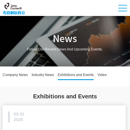
News
Follow Our Recent News And Upcoming Events.
Company News
Industry News
Exhibitions and Events
Video
Exhibitions and Events
03-31
2026